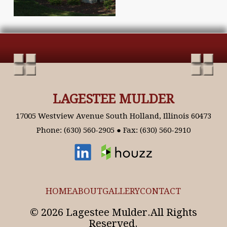
LAGESTEE MULDER
17005 Westview Avenue South Holland, Illinois 60473
Phone: (630) 560-2905 ● Fax: (630) 560-2910
HOME
ABOUT
GALLERY
CONTACT
© 2026 Lagestee Mulder.All Rights
Reserved.