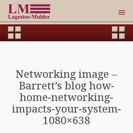
Skip
Men
to
main
content
Networking image –
Barrett’s blog how-
home-networking-
impacts-your-system-
1080×638