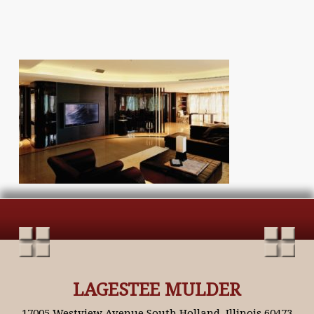
LAGESTEE MULDER
17005 Westview Avenue South Holland, Illinois 60473