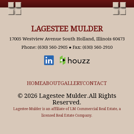
LAGESTEE MULDER
17005 Westview Avenue South Holland, Illinois 60473
Phone: (630) 560-2905 ● Fax: (630) 560-2910
HOME
ABOUT
GALLERY
CONTACT
© 2026 Lagestee Mulder.All Rights
Reserved.
Lagestee-Mulder is an affiliate of LM Commercial Real Estate, a
licensed Real Estate Company.