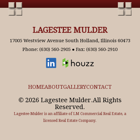
LAGESTEE MULDER
17005 Westview Avenue South Holland, Illinois 60473
Phone: (630) 560-2905 ● Fax: (630) 560-2910
HOME
ABOUT
GALLERY
CONTACT
© 2026 Lagestee Mulder.All Rights
Reserved.
Lagestee-Mulder is an affiliate of LM Commercial Real Estate, a
licensed Real Estate Company.