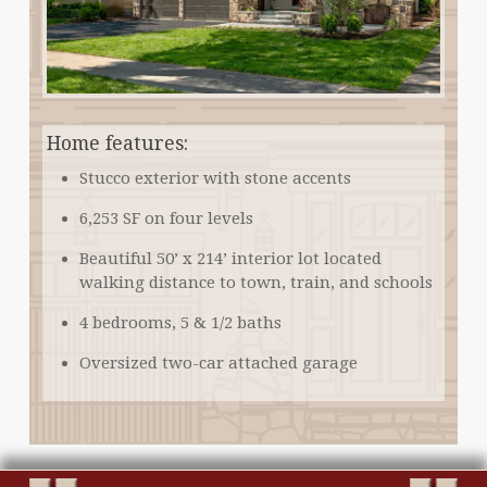
Home features:
Stucco exterior with stone accents
6,253 SF on four levels
Beautiful 50’ x 214’ interior lot located
walking distance to town, train, and schools
4 bedrooms, 5 & 1/2 baths
Oversized two-car attached garage