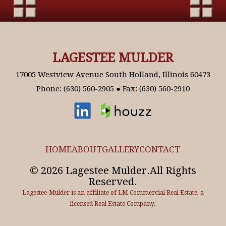
LAGESTEE MULDER
17005 Westview Avenue South Holland, Illinois 60473
Phone: (630) 560-2905 ● Fax: (630) 560-2910
HOME
ABOUT
GALLERY
CONTACT
© 2026 Lagestee Mulder.All Rights
Reserved.
Lagestee-Mulder is an affiliate of LM Commercial Real Estate, a
licensed Real Estate Company.