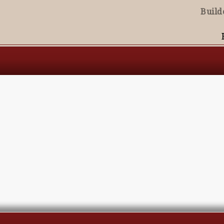
Build