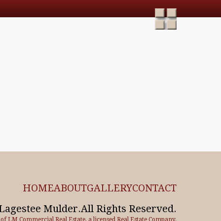
HOME
ABOUT
GALLERY
CONTACT
Lagestee Mulder.All Rights Reserved.
e of LM Commercial Real Estate, a licensed Real Estate Company.