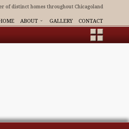
er of distinct homes throughout Chicagoland
HOME
ABOUT
GALLERY
CONTACT