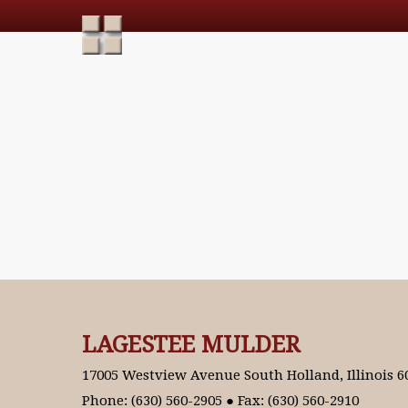
LAGESTEE MULDER
17005 Westview Avenue South Holland, Illinois 6
Phone: (630) 560-2905 ● Fax: (630) 560-2910