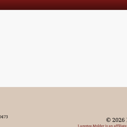
0473
© 2026 
Lagestee-Mulder is an affiliat