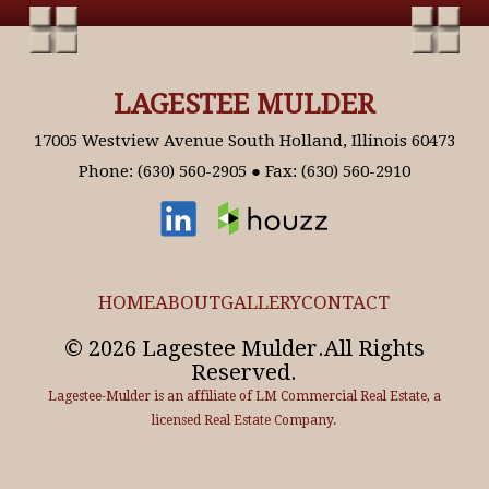
LAGESTEE MULDER
17005 Westview Avenue South Holland, Illinois 60473
Phone: (630) 560-2905 ● Fax: (630) 560-2910
HOME
ABOUT
GALLERY
CONTACT
© 2026 Lagestee Mulder.All Rights
Reserved.
Lagestee-Mulder is an affiliate of LM Commercial Real Estate, a
licensed Real Estate Company.