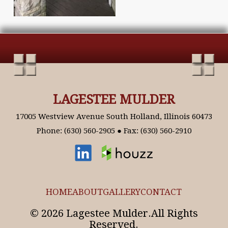
LAGESTEE MULDER
17005 Westview Avenue South Holland, Illinois 60473
Phone: (630) 560-2905 ● Fax: (630) 560-2910
HOME
ABOUT
GALLERY
CONTACT
© 2026 Lagestee Mulder.All Rights
Reserved.