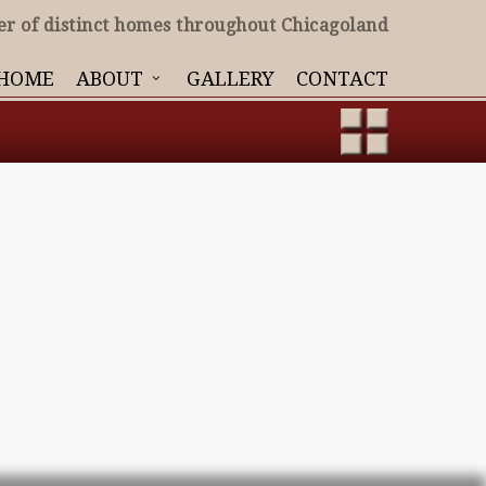
er of distinct homes throughout Chicagoland
HOME
ABOUT
GALLERY
CONTACT