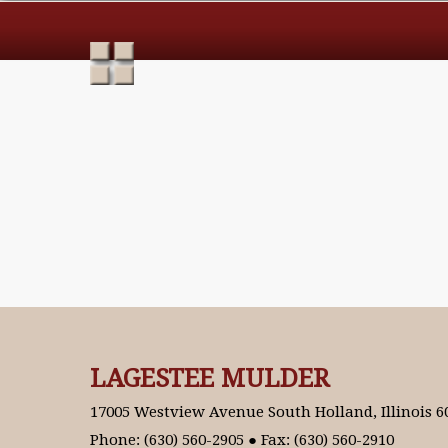
LAGESTEE MULDER
17005 Westview Avenue South Holland, Illinois 6
Phone: (630) 560-2905 ● Fax: (630) 560-2910