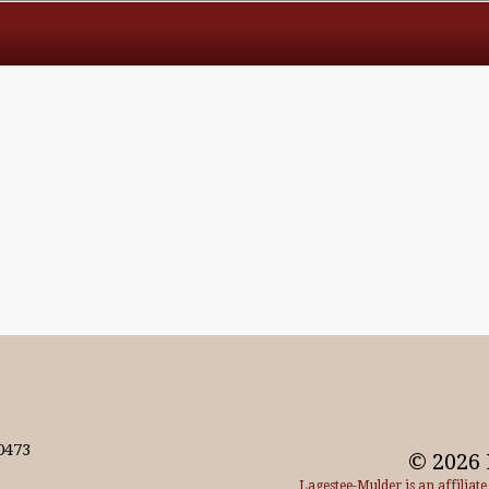
0473
© 2026 
Lagestee-Mulder is an affiliat