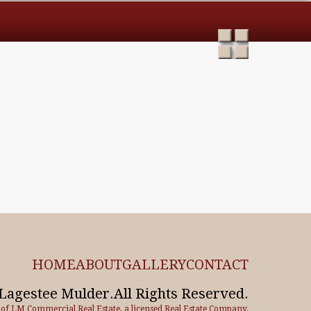
HOME
ABOUT
GALLERY
CONTACT
Lagestee Mulder.All Rights Reserved.
e of LM Commercial Real Estate, a licensed Real Estate Company.