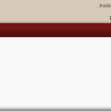
Build