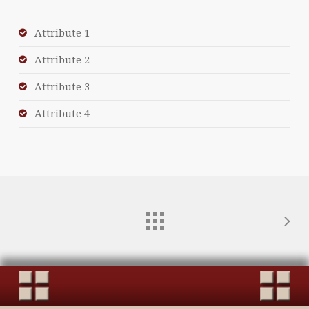
Attribute 1
Attribute 2
Attribute 3
Attribute 4