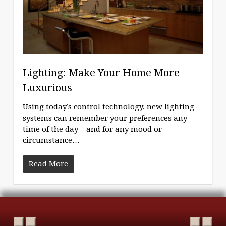
Lighting: Make Your Home More
Luxurious
Using today’s control technology, new lighting
systems can remember your preferences any
time of the day – and for any mood or
circumstance…
Read More