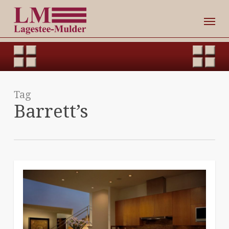
Skip
Men
to
main
content
Tag
Barrett’s
0