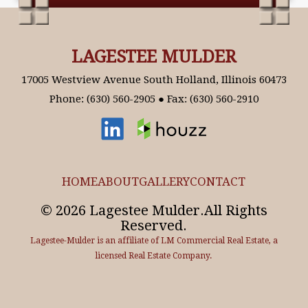
LAGESTEE MULDER
17005 Westview Avenue South Holland, Illinois 60473
Phone: (630) 560-2905 ● Fax: (630) 560-2910
HOME
ABOUT
GALLERY
CONTACT
© 2026 Lagestee Mulder.All Rights
Reserved.
Lagestee-Mulder is an affiliate of LM Commercial Real Estate, a
licensed Real Estate Company.