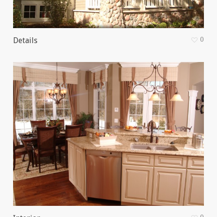
0
Details