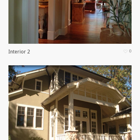
0
Interior 2