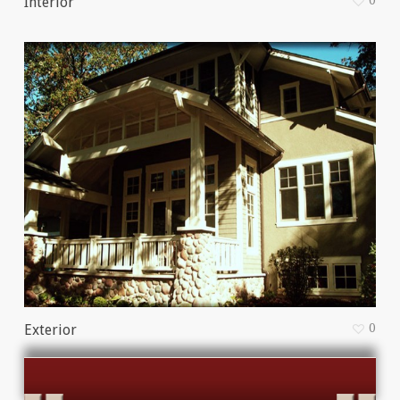
0
Interior
0
Exterior